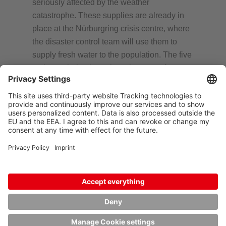
seriously affected by the weather
catastrophe. These supplies are already in
place at the Nürburgring crisis centre, where
the disaster control team will use them to
supply fresh water to the population. The five
tanks are being brought to the town of
Adenau, and the twenty-four IBCs are going
to the Ahr valley. In this way, HOYER wants
to quickly support the victims as well as the
helpers who are assisting storm victims in the
region. Options to bring more IBCs into use
are currently being examined.
Björn Schniederkötter, Chief Executive
Officer of the HOYER Group, says, “The
suffering and damage caused by this
catastrophe are hard to grasp. It is also
affecting employees and partners of the