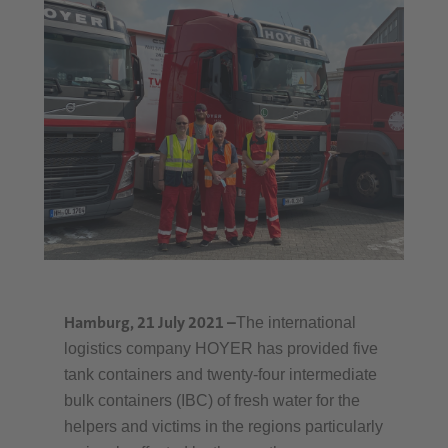
Hamburg, 21 July 2021
–
The international
logistics company HOYER has provided five
tank containers and twenty-four intermediate
bulk containers (IBC) of fresh water for the
helpers and victims in the regions particularly