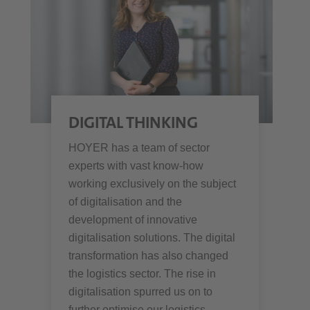
DIGITAL THINKING
HOYER has a team of sector
experts with vast know-how
working exclusively on the subject
of digitalisation and the
development of innovative
digitalisation solutions. The digital
transformation has also changed
the logistics sector. The rise in
digitalisation spurred us on to
further optimise our logistics