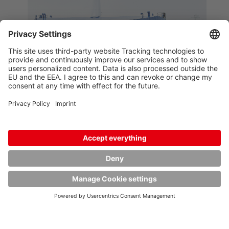
GETTING LOGISTICS
ROLLING
When it is a question of giving
customers the right advice and
achieving the best result for them,
our many operating staff are the
people who get logistics moving.
Every transport or handling order is
different. That is why our customers
particularly appreciate our