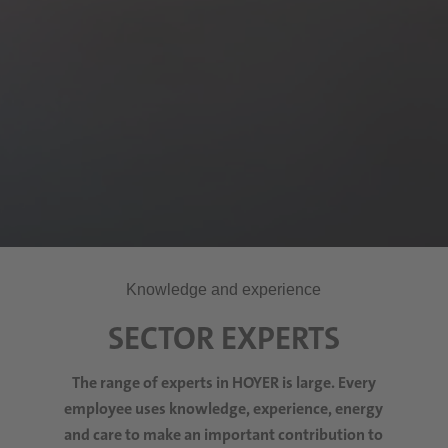
Knowledge and experience
SECTOR EXPERTS
The range of experts in HOYER is large. Every
employee
uses
knowledge, experience, energy
and care to make an important contribution to