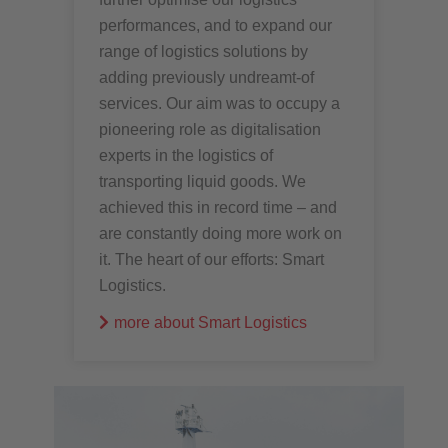
performances, and to expand our
range of logistics solutions by
adding previously undreamt-of
services. Our aim was to occupy a
pioneering role as digitalisation
experts in the logistics of
transporting liquid goods. We
achieved this in record time – and
are constantly doing more work on
it. The heart of our efforts: Smart
Logistics.
more about Smart Logistics