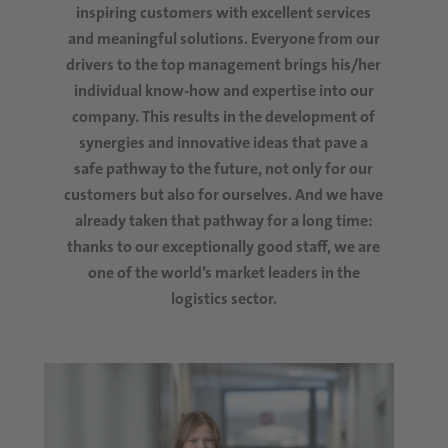
inspiring customers with excellent services
and meaningful solutions. Everyone from our
drivers to the top management brings his/her
individual know-how and expertise into our
company. This results in the development of
synergies and innovative ideas that pave a
safe pathway to the future, not only for our
customers but also for ourselves. And we have
already taken that pathway for a long time:
thanks to our exceptionally good staff, we are
one of the world’s market leaders in the
logistics sector.