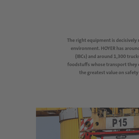
The right equipment is decisively 
environment
.
HOYER has around 
(IBCs)
and around 1,300 trucks
foodstuffs whose transport they e
the greatest value on safety