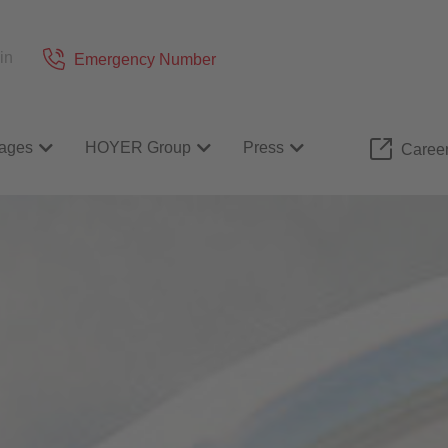
in
Emergency Number
ages
HOYER Group
Press
Caree