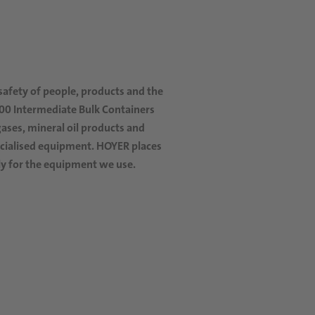
 safety of people, products and the
000
Intermediate Bulk Containers
ases, mineral oil products and
pecialised equipment. HOYER places
rly for the equipment we use.