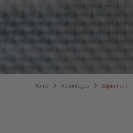
Home
Advantages
Equipment