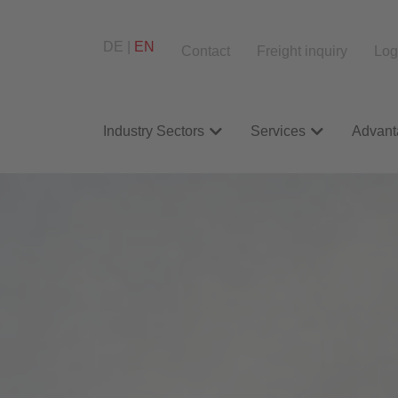
DE
EN
Contact
Freight inquiry
Log
Industry Sectors
Services
Advant