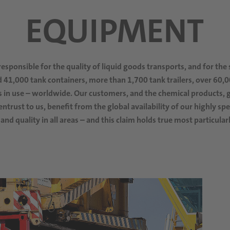
EQUIPMENT
responsible for the quality of liquid goods transports, and for the
41,000 tank containers, more than 1,700 tank trailers, over 60,
 in use
– worldwide. Our customers, and the chemical products, g
ntrust to us, benefit from the global availability of our highly s
 and quality in all areas – and this claim holds true most particula