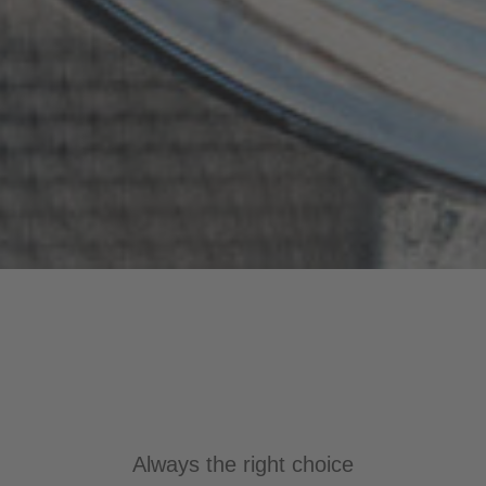
Always the right choice