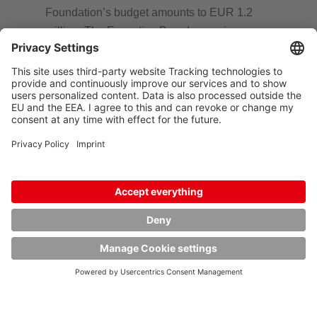
Foundation’s budget amounts to EUR 1.2
million. The Executive Board comprises
Annette Hoyer-Glasmacher, Martina Hoyer-
Hertel, Elisabeth Wetzer, née Hoyer, Harriet
Jessulat, née Hoyer, and Gerd Peters. The
members are mostly descendants of the late
Founder, Walter Hoyer. They regard it as his
legacy to continue and continuously expand
the Foundation as he would have wished.
Donation account
V-Bank AG, München
Account owner: Friedel und Walter Hoyer
Stiftung
IBAN: DE20 7001 2300 6044 2990 00
BIC: VBANDEMMXXX
Address