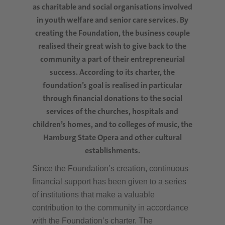
as charitable and social organisations involved
in youth welfare and senior care services. By
creating the Foundation, the business couple
realised their great wish to give back to the
community a part of their entrepreneurial
success. According to its charter, the
foundation’s goal is realised in particular
through financial donations to the social
services of the churches, hospitals and
children’s homes, and to colleges of music, the
Hamburg State Opera and other cultural
establishments.
Since the Foundation’s creation, continuous
financial support has been given to a series
of institutions that make a valuable
contribution to the community in accordance
with the Foundation’s charter. The