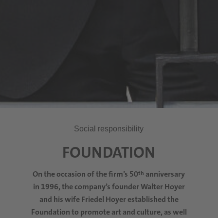
Social responsibility
FOUNDATION
On the occasion of the firm’s 50
anniversary
th
in 1996, the company’s founder Walter Hoyer
and his wife Friedel Hoyer established the
Foundation to promote art and culture, as well