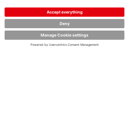
13.02.2026
HOYER Group to support the German Federal
Transport Organization (TOB) in future
read article