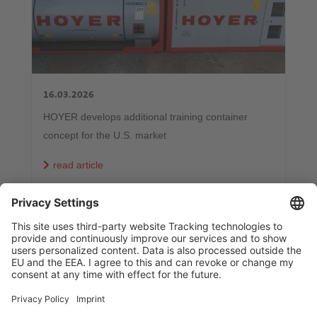
16.03.2026
HOYER develops additional training container
concept for the U.S. market
read article