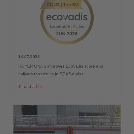
14.07.2026
HOYER Group improves EcoVadis score and
delivers top results in SQAS audits
read article