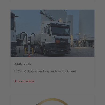
23.07.2026
HOYER Switzerland expands e-truck fleet
read article