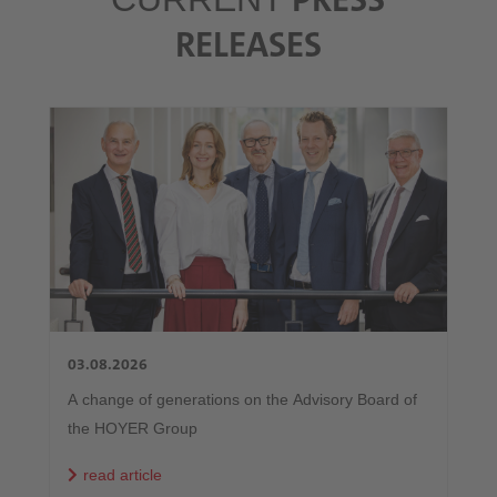
RELEASES
03.08.2026
A change of generations on the Advisory Board of
the HOYER Group
read article