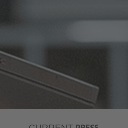
PRESS
CURRENT