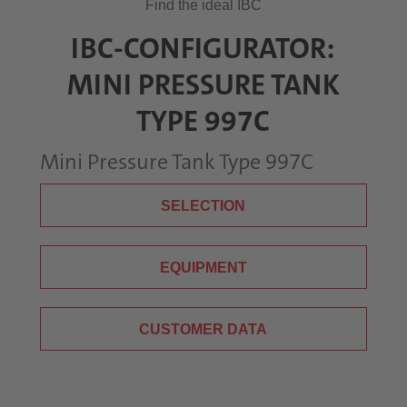
Find the ideal IBC
IBC-CONFIGURATOR:
MINI PRESSURE TANK
TYPE 997C
Mini Pressure Tank Type 997C
SELECTION
EQUIPMENT
CUSTOMER DATA