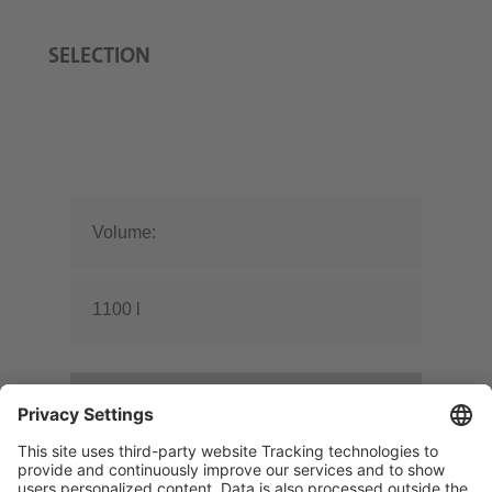
SELECTION
Volume:
1100 l
Design:
Cylindrical without frame