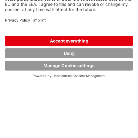
Dimensions:
Length: 1125 mm
Width: 1125 mm
Height: 1790 mm
Diameter: 1100 mm
Tank:
316TI SA 240 / 1.4571 EN 10028-7