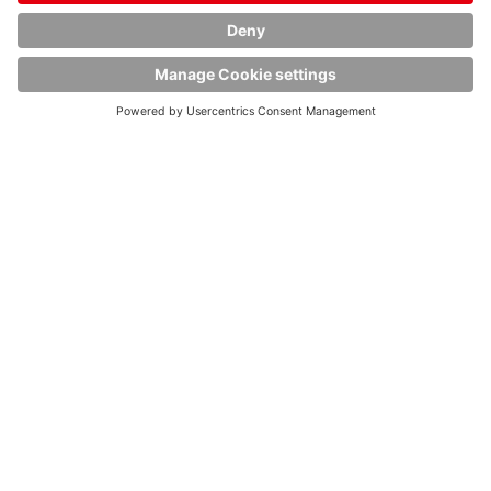
Data privacy
Imprint
Terms and conditions
Cookies
© Copyright HOYER GmbH 2020