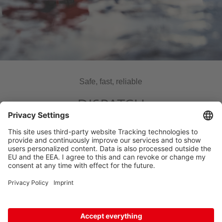
Safe, fast, reliable
DISPATCH
CONFIRMATION
Thank you for your freight inquiry to HOYER.
We will get back to you as soon as possible.